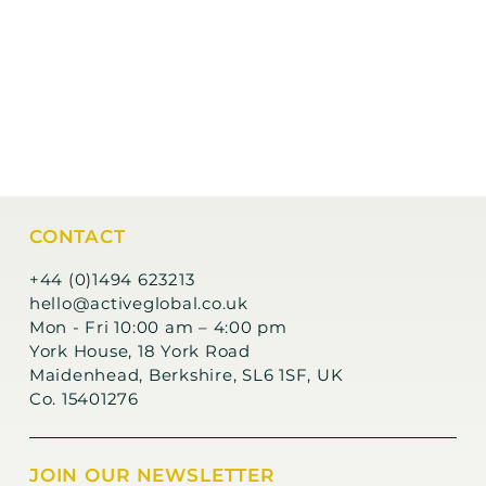
CONTACT
+44 (0)1494 623213
hello@activeglobal.co.uk
Mon - Fri 10:00 am – 4:00 pm
York House, 18 York Road
Maidenhead, Berkshire, SL6 1SF, UK
Co. 15401276
JOIN OUR NEWSLETTER