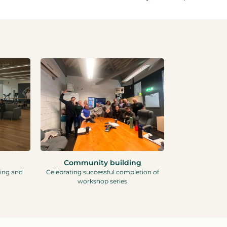
Community building
ning and
Celebrating successful completion of
workshop series