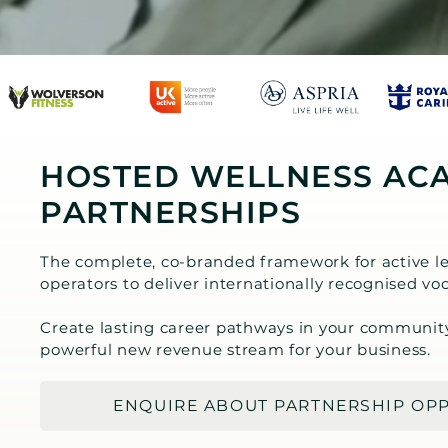
HOSTED WELLNESS AC
PARTNERSHIPS
The complete, co-branded framework for active le
operators to deliver internationally recognised voc
Create lasting career pathways in your communit
powerful new revenue stream for your business.
ENQUIRE ABOUT PARTNERSHIP OP