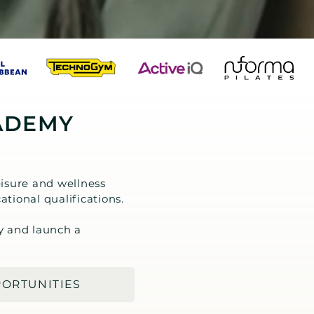
ADEMY
isure and wellness
ational qualifications.
y and launch a
PORTUNITIES