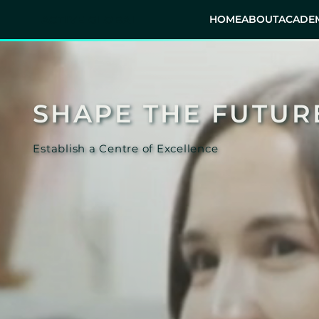
ACTIVE GLOBAL
HOME
ABOUT
ACADEM
SHAPE THE FUTUR
Establish a Centre of Excellence