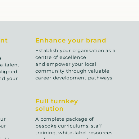
ent
Enhance your brand
Establish your organisation as a
centre of excellence
s
and empower your local
a talent
community through valuable
aligned
career development pathways
nd your
Full turnkey
solution
our
A complete package of
our
bespoke curriculums, staff
training, white-label resources