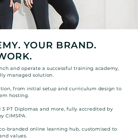
MY. YOUR BRAND.
WORK.
unch and operate a successful training academy,
ully managed solution.
ion, from initial setup and curriculum design to
tem hosting.
 3 PT Diplomas and more, fully accredited by
 by CIMSPA.
 co-branded online learning hub, customised to
and values.