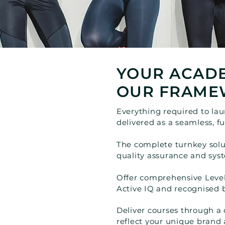
YOUR ACADE
OUR FRAME
Everything required to la
delivered as a seamless, f
The complete turnkey solut
quality assurance and sys
Offer comprehensive Level
Active IQ and recognised
Deliver courses through a
reflect your unique brand 