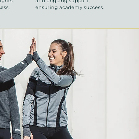
ights,
and ongoing support,
cess,
ensuring academy success.