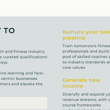
Y TO
Nurture your tal
pipeline
Train tomorrow's fitnes
professionals and build 
th and fitness industry
pool of skilled coaches 
 curated qualifications
to industry standards a
ays.
core values
ine learning and face-
 centric businesses
Generate new
tomers and elevate the
income
Diversify and expand y
revenue streams, with 
course frameworks