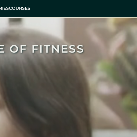
IES
COURSES
E OF FITNESS