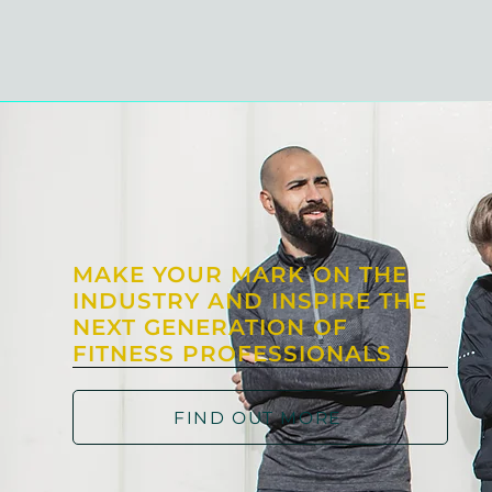
MAKE YOUR MARK ON THE
INDUSTRY AND INSPIRE THE
NEXT GENERATION OF
FITNESS PROFESSIONALS
FIND OUT MORE