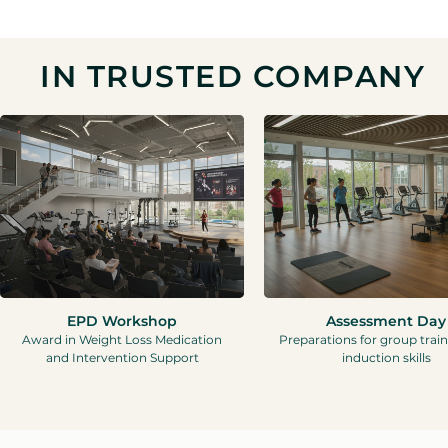
IN TRUSTED COMPANY
EPD Workshop
Assessment Day
Award in Weight Loss Medication
Preparations for group trai
and Intervention Support
induction skills