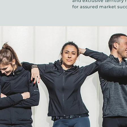
and exclusive territory r
for assured market suc