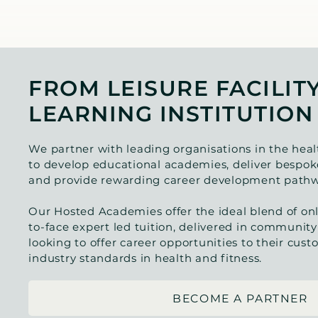
FROM LEISURE FACILIT
LEARNING INSTITUTION
We partner with leading organisations in the heal
to develop educational academies, deliver bespoke
and provide rewarding career development pathw
Our Hosted Academies offer the ideal blend of onl
to-face expert led tuition, delivered in community
looking to offer career opportunities to their cus
industry standards in health and fitness.
BECOME A PARTNER