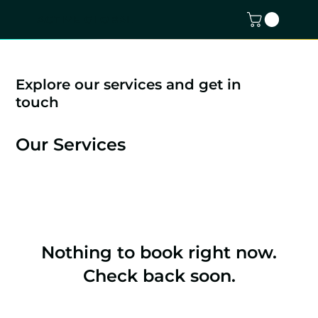
ACTIVE GLOBAL
Explore our services and get in
touch
Our Services
Nothing to book right now.
Check back soon.