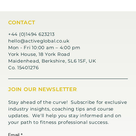
CONTACT
+44 (0)1494 623213
hello@activeglobal.co.uk
Mon - Fri 10:00 am – 4:00 pm
York House, 18 York Road
Maidenhead, Berkshire, SL6 1SF, UK
Co. 15401276
JOIN OUR NEWSLETTER
Stay ahead of the curve! Subscribe for exclusive
industry insights, coaching tips and course
updates. We'll help you stay informed and on
your path to fitness professional success.
Email
*